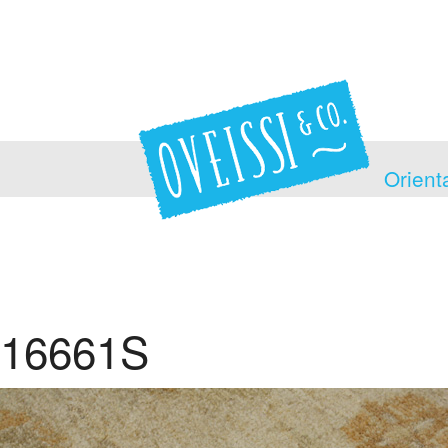
Orient
16661S