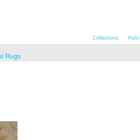
Collections
Polic
al Rugs