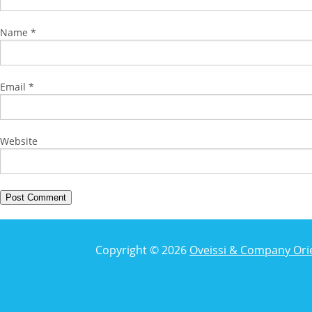
Name
*
Email
*
Website
Copyright © 2026
Oveissi & Company Ori