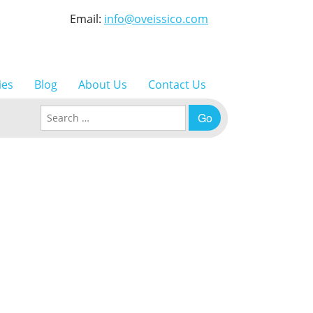
Email:
info@oveissico.com
ies
Blog
About Us
Contact Us
Search for: