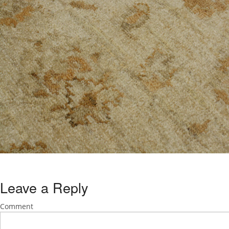
Leave a Reply
Comment