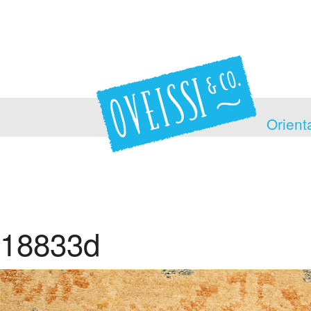
Orient
18833d