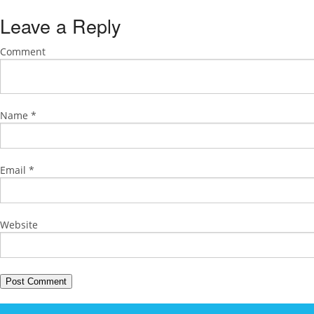
Leave a Reply
Comment
Name
*
Email
*
Website