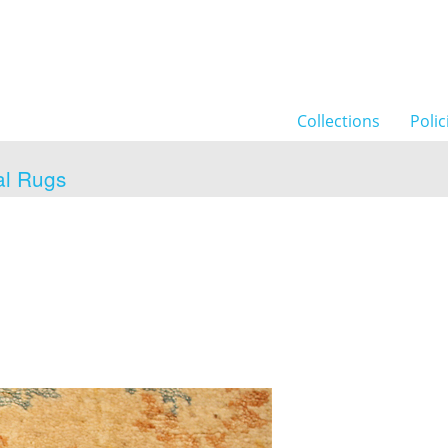
Collections
Polic
al Rugs