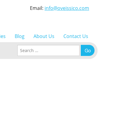
Email:
info@oveissico.com
ies
Blog
About Us
Contact Us
Search for: