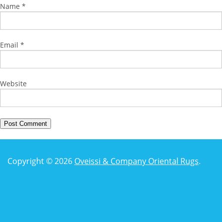
Name
*
Email
*
Website
Copyright © 2026
Oveissi & Company Oriental Rugs
.