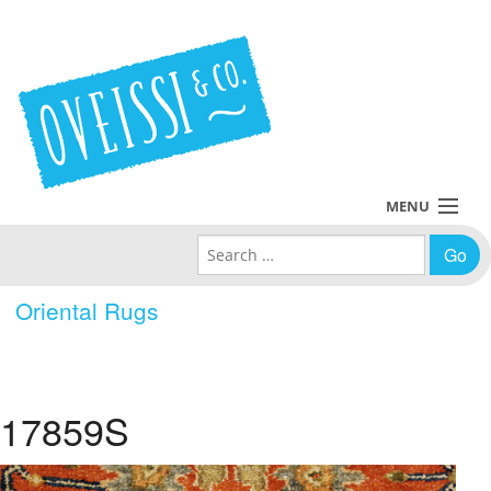
MENU
Search for:
Collections
Oriental Rugs
Policies
Blog
17859S
About Us
Contact Us