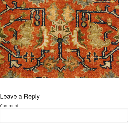
Leave a Reply
Comment