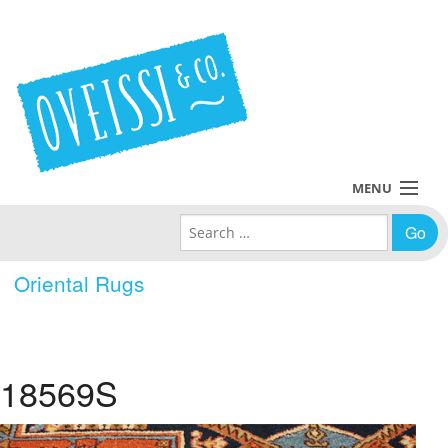
MENU
Search for:
Collections
Oriental Rugs
Policies
Blog
18569S
About Us
Contact Us