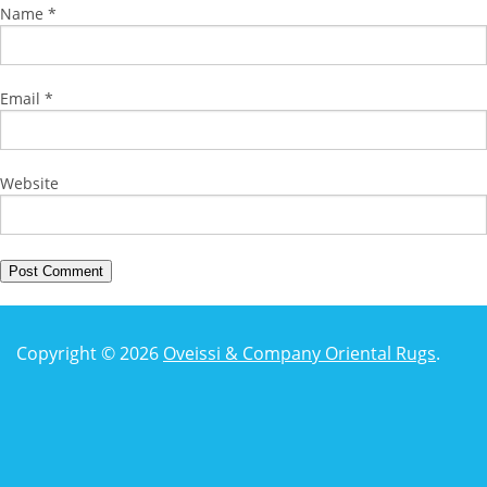
Name
*
Email
*
Website
Copyright © 2026
Oveissi & Company Oriental Rugs
.