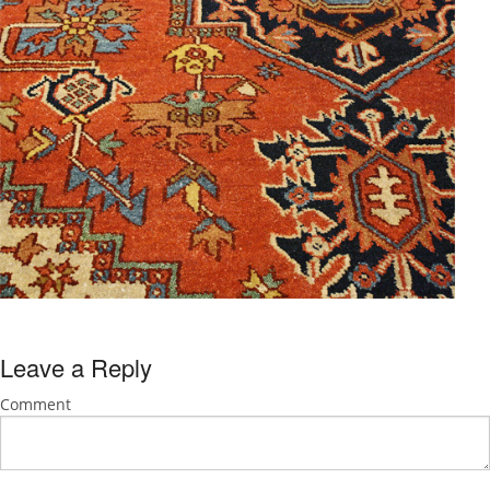
Leave a Reply
Comment