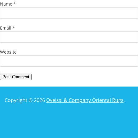
Name
*
Email
*
Website
Copyright © 2026
Oveissi & Company Oriental Rugs
.