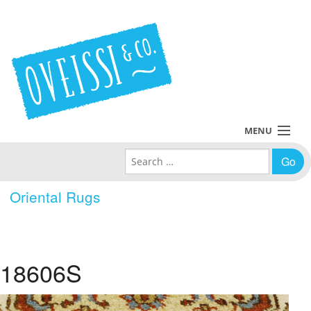
MENU
Search for:
Collections
Oriental Rugs
Policies
Blog
18606S
About Us
Contact Us