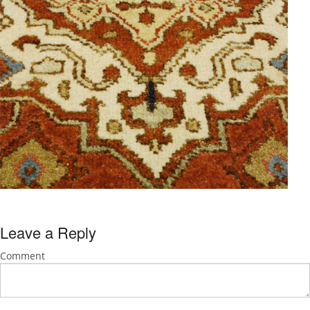
Leave a Reply
Comment