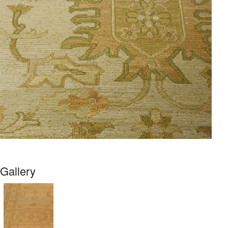
Gallery