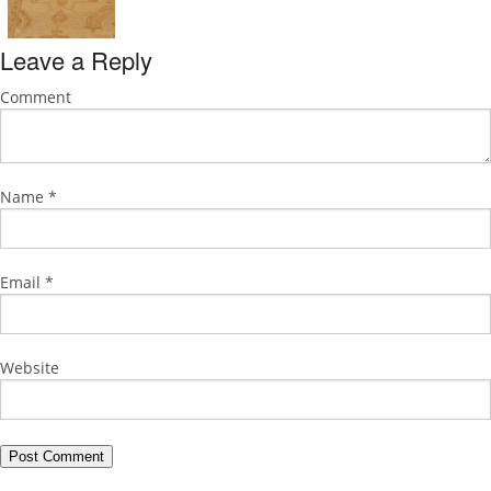
Leave a Reply
Comment
Name
*
Email
*
Website