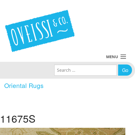
MENU
Search for:
Collections
Oriental Rugs
Policies
Blog
11675S
About Us
Contact Us