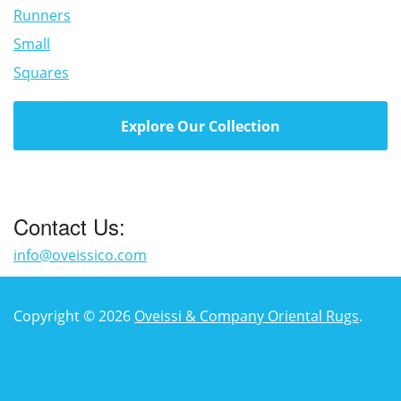
Runners
Small
Squares
Explore Our Collection
Contact Us:
info@oveissico.com
Copyright © 2026
Oveissi & Company Oriental Rugs
.