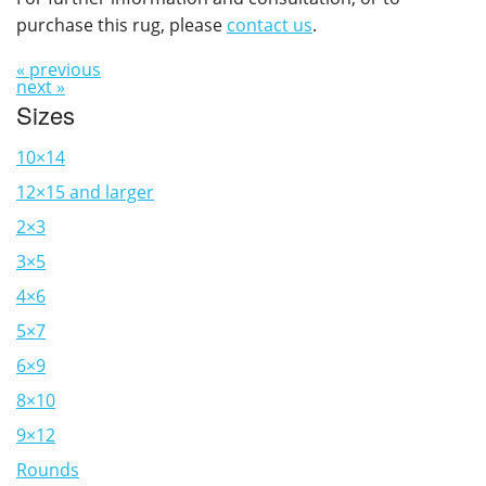
purchase this rug, please
contact us
.
« previous
next »
Sizes
10×14
12×15 and larger
2×3
3×5
4×6
5×7
6×9
8×10
9×12
Rounds