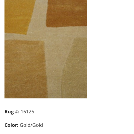
Rug #:
16126
Color:
Gold/Gold