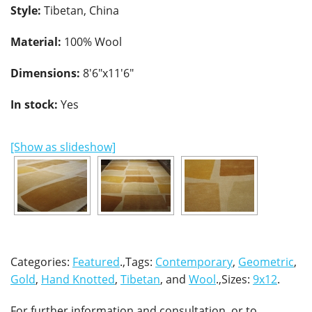
Style:
Tibetan, China
Material:
100% Wool
Dimensions:
8'6"x11'6"
In stock:
Yes
[Show as slideshow]
Categories:
Featured
.,Tags:
Contemporary
,
Geometric
,
Gold
,
Hand Knotted
,
Tibetan
, and
Wool
.,Sizes:
9x12
.
For further information and consultation, or to