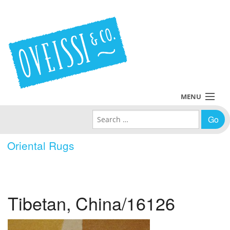
MENU
Search for:
Collections
Oriental Rugs
Policies
Blog
Tibetan, China/16126
About Us
Contact Us